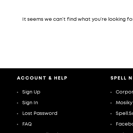
It seems we can’t find what you’re looking fo
ACCOUNT & HELP
SPELL 
Sign Up
Corpor
Sign In
Mosiky
Lost Password
Spell.S
FAQ
Faceb