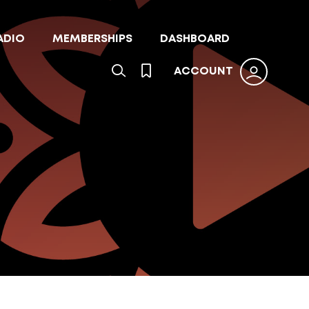
ADIO
MEMBERSHIPS
DASHBOARD
ACCOUNT