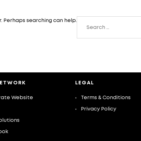
Search
r. Perhaps searching can help.
for:
NETWORK
LEGAL
ate Website
Terms & Conditions
Privacy Policy
olutions
ook