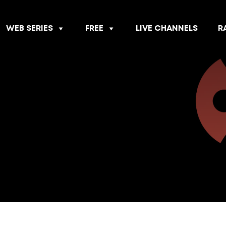
WEB SERIES
FREE
LIVE CHANNELS
R