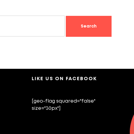
LIKE US ON FACEBOOK
[geo-flag squared="false"
size="30px"]