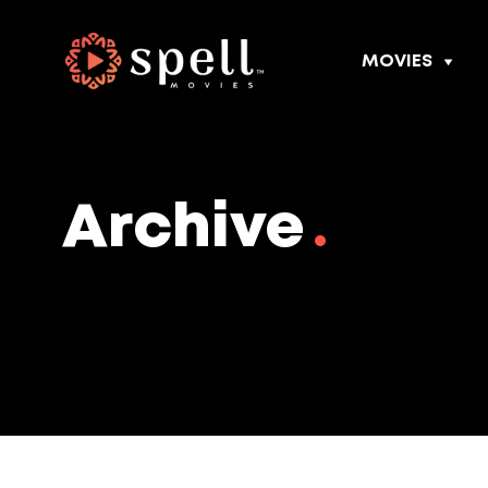
MOVIES
Archive