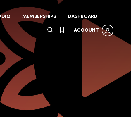
ADIO
MEMBERSHIPS
DASHBOARD
ACCOUNT