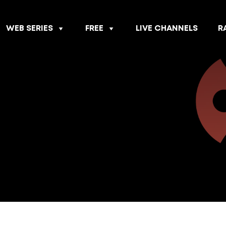
WEB SERIES
FREE
LIVE CHANNELS
R