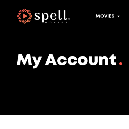
MOVIES
My Account