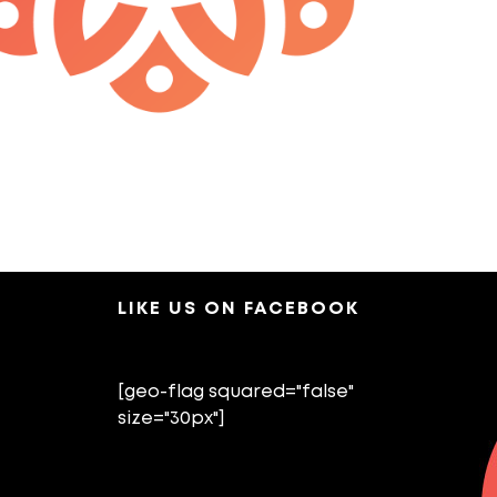
LIKE US ON FACEBOOK
[geo-flag squared="false"
size="30px"]