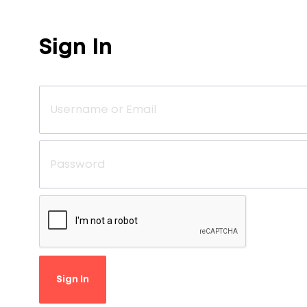
Sign In