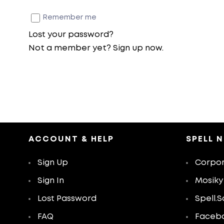
Remember me
Lost your password?
Not a member yet? Sign up now.
ACCOUNT & HELP
SPELL 
Sign Up
Corpor
Sign In
Mosiky
Lost Password
Spell.S
FAQ
Faceb