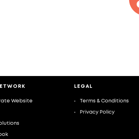
NETWORK
LEGAL
ate Website
Terms & Conditions
Privacy Policy
olutions
ook