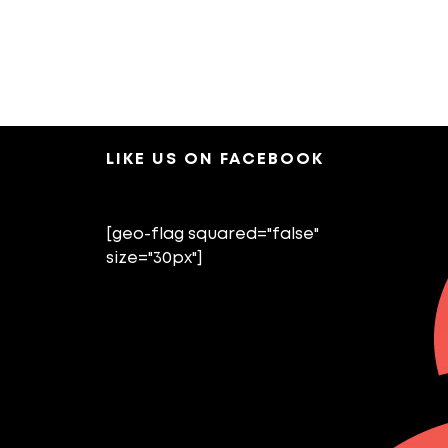
LIKE US ON FACEBOOK
[geo-flag squared="false"
size="30px"]