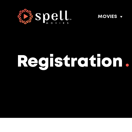
MOVIES
Registration