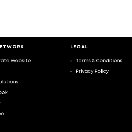
NETWORK
LEGAL
ate Website
Terms & Conditions
Privacy Policy
olutions
ook
r
be