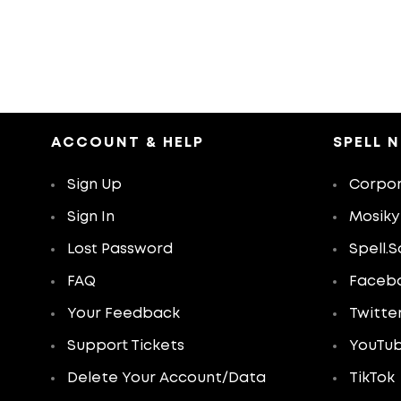
ACCOUNT & HELP
SPELL 
Sign Up
Corpor
Sign In
Mosiky
Lost Password
Spell.S
FAQ
Faceb
Your Feedback
Twitte
Support Tickets
YouTu
Delete Your Account/Data
TikTok