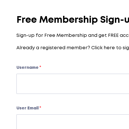
Free Membership Sign-
Sign-up for Free Membership and get FREE acc
Already a registered member?
Click here to sig
Username
*
User Email
*