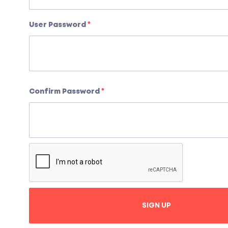
User Password
*
Confirm Password
*
SIGN UP