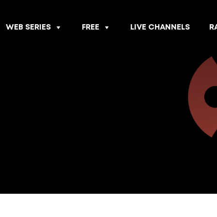
WEB SERIES
FREE
LIVE CHANNELS
R