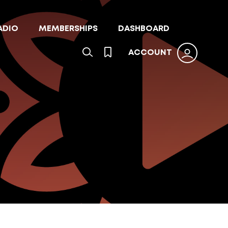
ADIO
MEMBERSHIPS
DASHBOARD
ACCOUNT