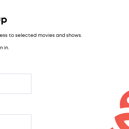
up
ess to selected movies and shows.
n in
.