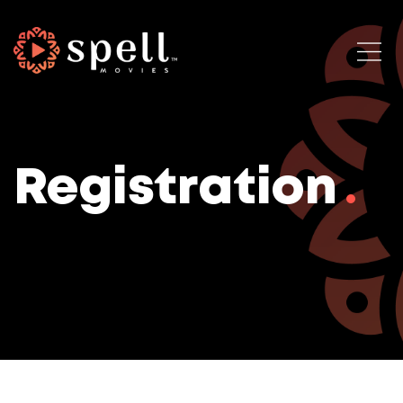
Registration