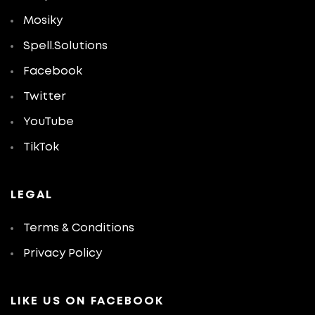
Mosiky
Spell.Solutions
Facebook
Twitter
YouTube
TikTok
LEGAL
Terms & Conditions
Privacy Policy
LIKE US ON FACEBOOK