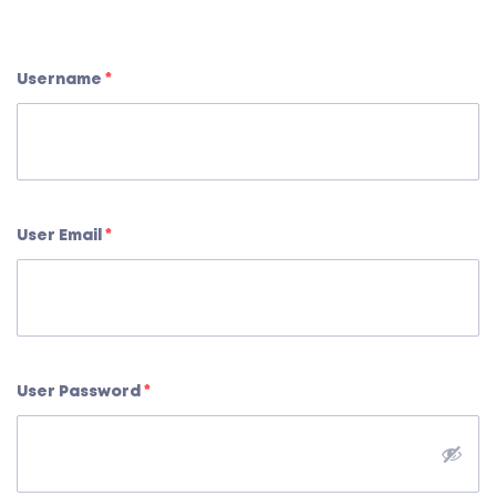
Username
*
User Email
*
User Password
*