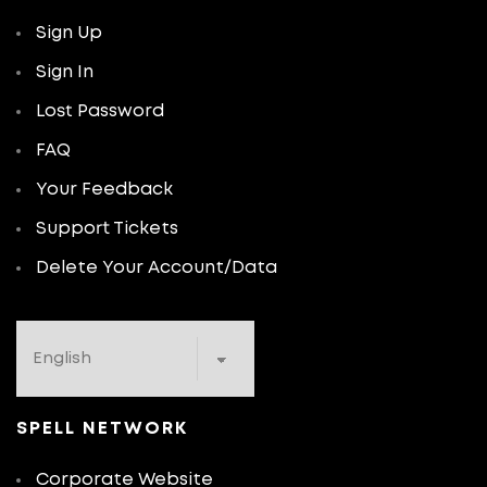
Sign Up
Sign In
Lost Password
FAQ
Your Feedback
Support Tickets
Delete Your Account/Data
SPELL NETWORK
Corporate Website