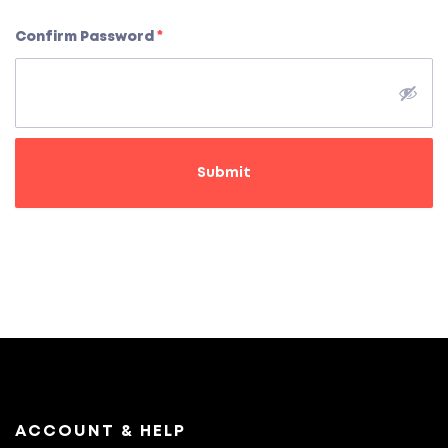
Confirm Password
*
Submit
ACCOUNT & HELP