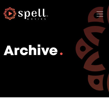
Archive