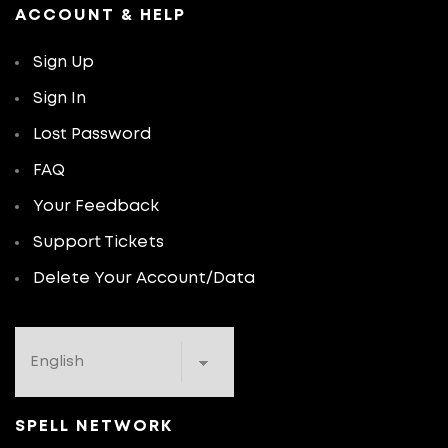
ACCOUNT & HELP
Sign Up
Sign In
Lost Password
FAQ
Your Feedback
Support Tickets
Delete Your Account/Data
SPELL NETWORK