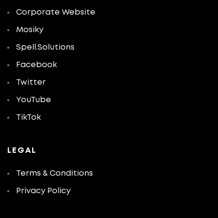
Corporate Website
Mosiky
Spell.Solutions
Facebook
Twitter
YouTube
TikTok
LEGAL
Terms & Conditions
Privacy Policy