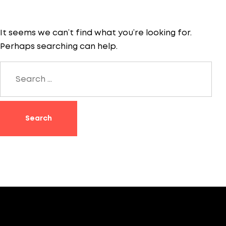
It seems we can’t find what you’re looking for.
Perhaps searching can help.
Search
for: