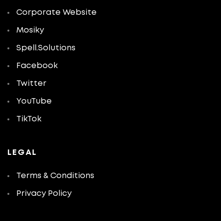
Corporate Website
Mosiky
Spell.Solutions
Facebook
Twitter
YouTube
TikTok
LEGAL
Terms & Conditions
Privacy Policy