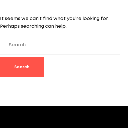
It seems we can’t find what you’re looking for.
Perhaps searching can help.
Search
for: