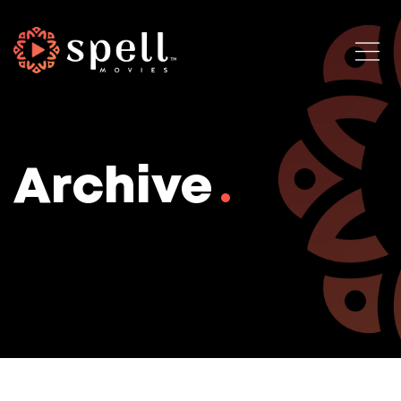
Archive