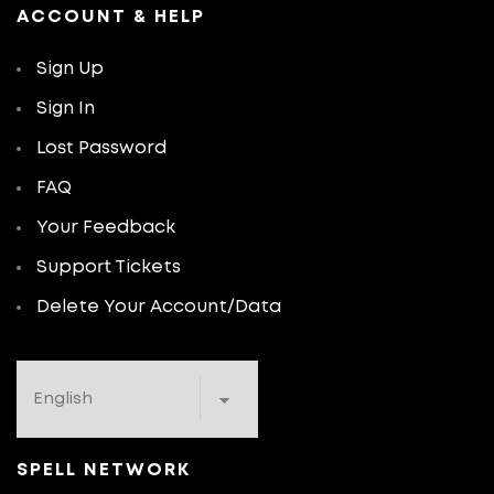
ACCOUNT & HELP
Sign Up
Sign In
Lost Password
FAQ
Your Feedback
Support Tickets
Delete Your Account/Data
SPELL NETWORK