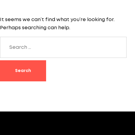
It seems we can’t find what you’re looking for.
Perhaps searching can help.
Search
for: