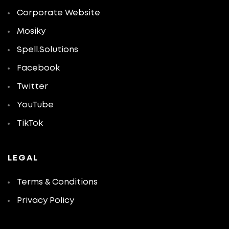
Corporate Website
Mosiky
Spell.Solutions
Facebook
Twitter
YouTube
TikTok
LEGAL
Terms & Conditions
Privacy Policy