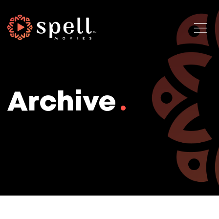
Archive