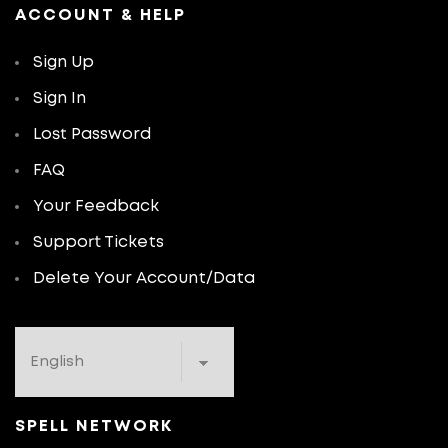
ACCOUNT & HELP
Sign Up
Sign In
Lost Password
FAQ
Your Feedback
Support Tickets
Delete Your Account/Data
SPELL NETWORK