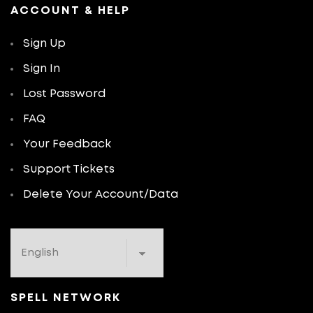
ACCOUNT & HELP
Sign Up
Sign In
Lost Password
FAQ
Your Feedback
Support Tickets
Delete Your Account/Data
SPELL NETWORK