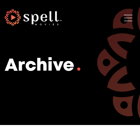
Archive