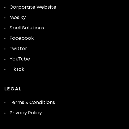
Corporate Website
Mosiky
Spell.Solutions
Facebook
Twitter
YouTube
TikTok
LEGAL
Terms & Conditions
Privacy Policy