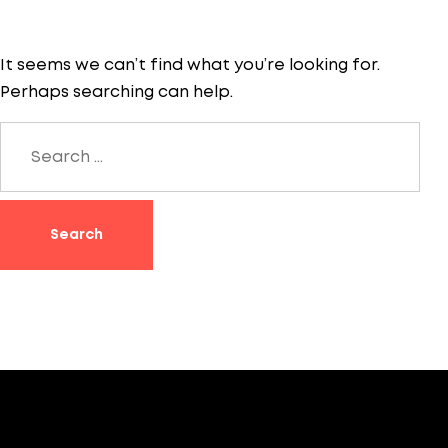
It seems we can’t find what you’re looking for.
Perhaps searching can help.
Search
for: