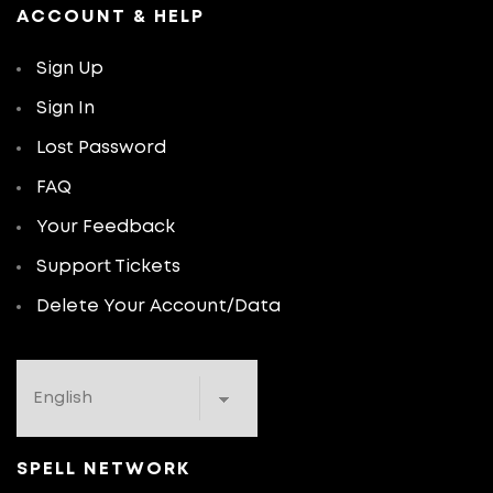
ACCOUNT & HELP
Sign Up
Sign In
Lost Password
FAQ
Your Feedback
Support Tickets
Delete Your Account/Data
SPELL NETWORK