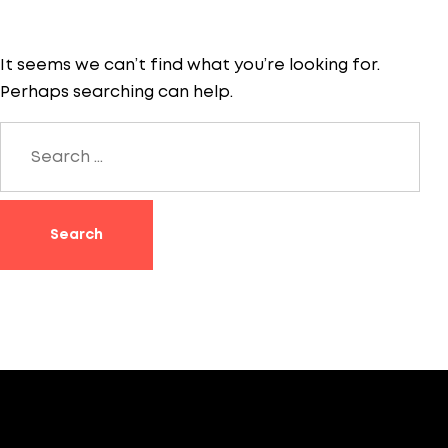
It seems we can’t find what you’re looking for.
Perhaps searching can help.
Search
for: