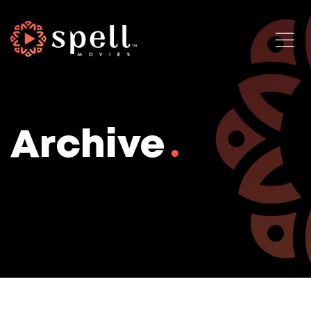
Archive