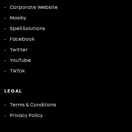
Corporate Website
Mosiky
Spell.Solutions
Facebook
Twitter
YouTube
TikTok
LEGAL
Terms & Conditions
Privacy Policy