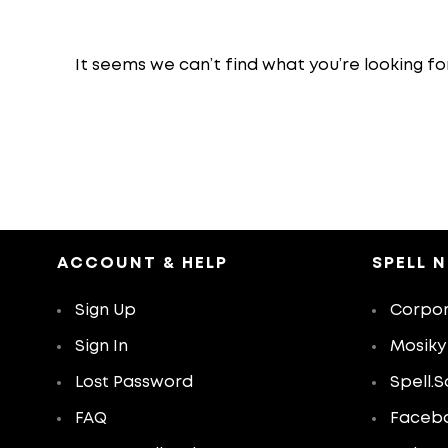
It seems we can’t find what you’re looking fo
ACCOUNT & HELP
SPELL 
Sign Up
Corpor
Sign In
Mosiky
Lost Password
Spell.S
FAQ
Faceb