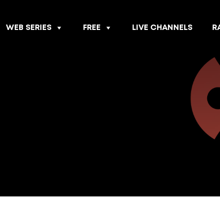
WEB SERIES
FREE
LIVE CHANNELS
R