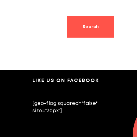
LIKE US ON FACEBOOK
[geo-flag squared="false"
size="30px"]