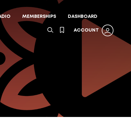
ADIO
MEMBERSHIPS
DASHBOARD
ACCOUNT