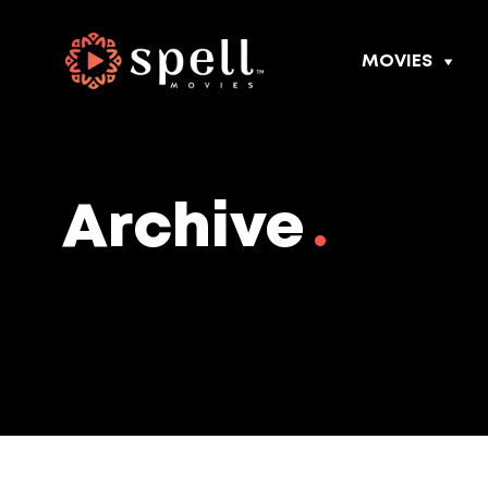
MOVIES
Archive