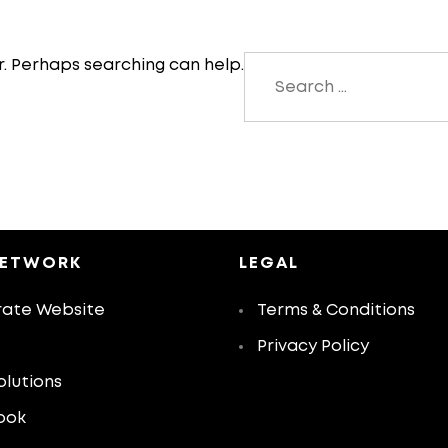
Search
r. Perhaps searching can help.
for:
NETWORK
LEGAL
ate Website
Terms & Conditions
Privacy Policy
olutions
ook