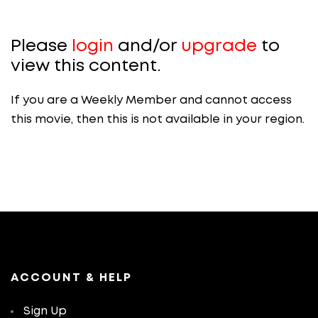
Please
login
and/or
upgrade
to
view this content.
If you are a Weekly Member and cannot access
this movie, then this is not available in your region.
ACCOUNT & HELP
Sign Up