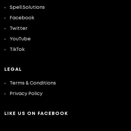
Spell.Solutions
Facebook
Twitter
YouTube
TikTok
LEGAL
Terms & Conditions
Privacy Policy
LIKE US ON FACEBOOK