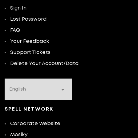
Sign In
Lost Password
FAQ
Your Feedback
Support Tickets
Delete Your Account/Data
SPELL NETWORK
Corporate Website
Mosiky