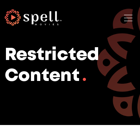
Restricted
Content