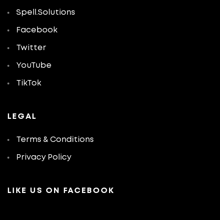
Spell.Solutions
Facebook
Twitter
YouTube
TikTok
LEGAL
Terms & Conditions
Privacy Policy
LIKE US ON FACEBOOK