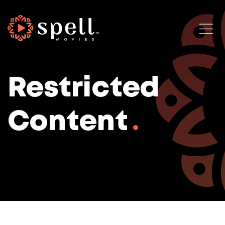
Restricted
Content