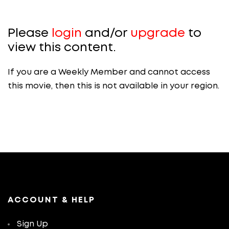
Please
login
and/or
upgrade
to
view this content.
If you are a Weekly Member and cannot access
this movie, then this is not available in your region.
ACCOUNT & HELP
Sign Up