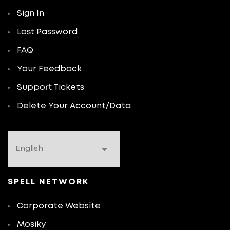
Sign In
Lost Password
FAQ
Your Feedback
Support Tickets
Delete Your Account/Data
SPELL NETWORK
Corporate Website
Mosiky