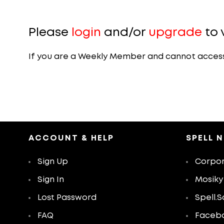
Please
login
and/or
upgrade
to 
If you are a Weekly Member and cannot access th
ACCOUNT & HELP
SPELL 
Sign Up
Corpor
Sign In
Mosiky
Lost Password
Spell.S
FAQ
Faceb