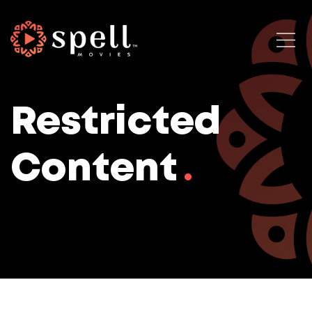
Restricted
Content