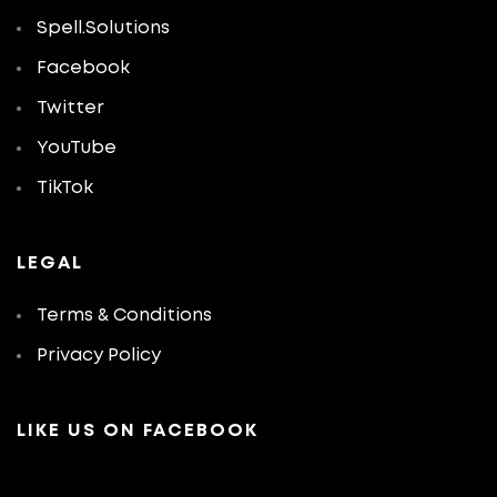
Spell.Solutions
Facebook
Twitter
YouTube
TikTok
LEGAL
Terms & Conditions
Privacy Policy
LIKE US ON FACEBOOK