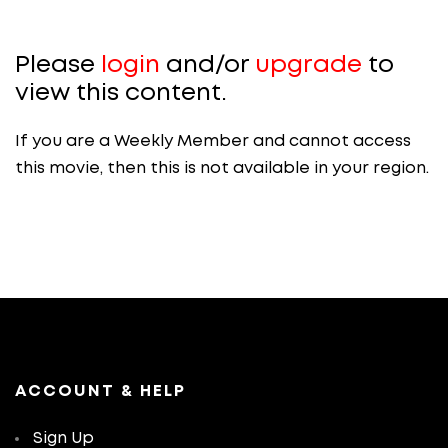
Please
login
and/or
upgrade
to
view this content.
If you are a Weekly Member and cannot access
this movie, then this is not available in your region.
ACCOUNT & HELP
Sign Up