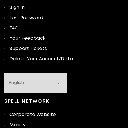
Sign In
Lost Password
FAQ
Your Feedback
Support Tickets
Delete Your Account/Data
SPELL NETWORK
Corporate Website
Mosiky