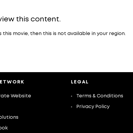
view this content.
is movie, then this is not available in your region.
NETWORK
LEGAL
ate Website
Terms & Conditions
Privacy Policy
olutions
ook