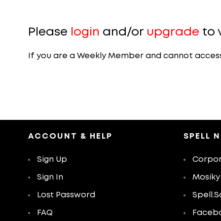
Please
login
and/or
upgrade
to 
If you are a Weekly Member and cannot access th
ACCOUNT & HELP
SPELL 
Sign Up
Corpor
Sign In
Mosiky
Lost Password
Spell.S
FAQ
Faceb