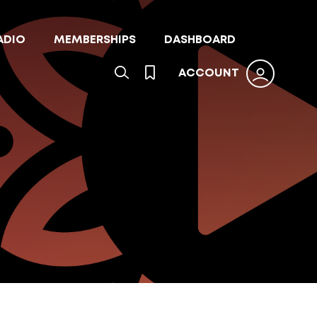
ADIO
MEMBERSHIPS
DASHBOARD
ACCOUNT