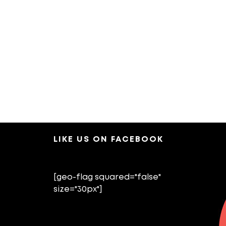
LIKE US ON FACEBOOK
[geo-flag squared="false"
size="30px"]