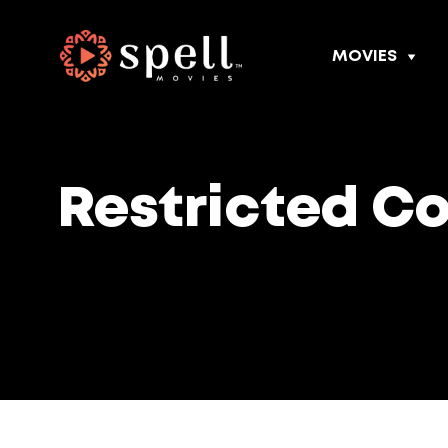
MOVIES
Restricted C