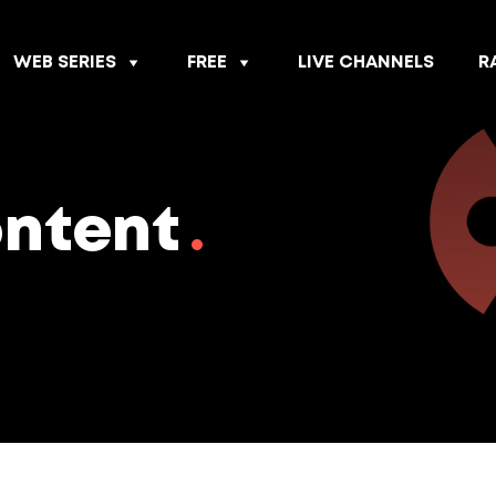
WEB SERIES
FREE
LIVE CHANNELS
R
ontent