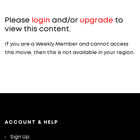
Please
login
and/or
upgrade
to
view this content.
If you are a Weekly Member and cannot access
this movie, then this is not available in your region.
ACCOUNT & HELP
Sign Up