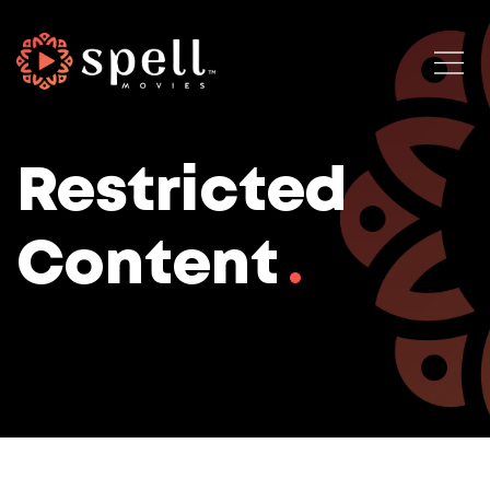
Restricted
Content