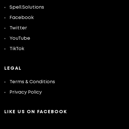
Spell.Solutions
Facebook
Twitter
YouTube
TikTok
LEGAL
Terms & Conditions
Privacy Policy
LIKE US ON FACEBOOK