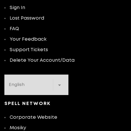
Sign In
Lost Password
FAQ
Your Feedback
Support Tickets
Delete Your Account/Data
SPELL NETWORK
Corporate Website
Mosiky