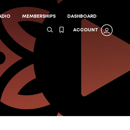
ADIO
MEMBERSHIPS
DASHBOARD
ACCOUNT