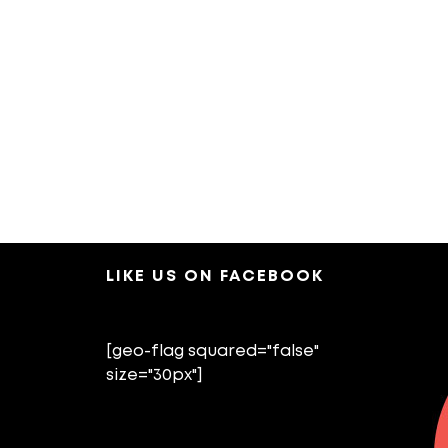
LIKE US ON FACEBOOK
[geo-flag squared="false"
size="30px"]