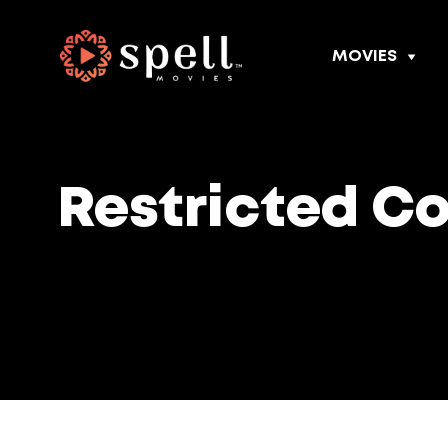
MOVIES
Restricted C