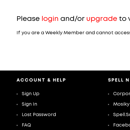
Please
login
and/or
upgrade
to 
If you are a Weekly Member and cannot access th
ACCOUNT & HELP
SPELL 
Sign Up
Corpor
Sign In
Mosiky
Lost Password
Spell.S
FAQ
Faceb