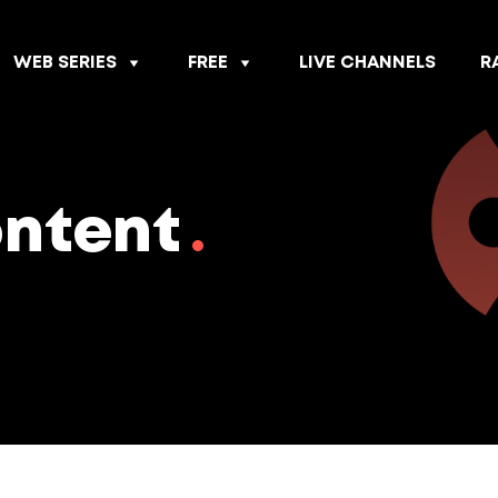
WEB SERIES
FREE
LIVE CHANNELS
R
ontent