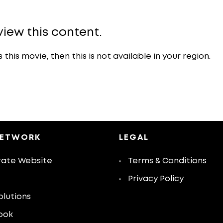
view this content.
is movie, then this is not available in your region.
NETWORK
LEGAL
ate Website
Terms & Conditions
Privacy Policy
olutions
ook