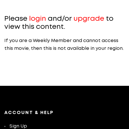
Please
login
and/or
upgrade
to
view this content.
If you are a Weekly Member and cannot access
this movie, then this is not available in your region.
ACCOUNT & HELP
Sign Up