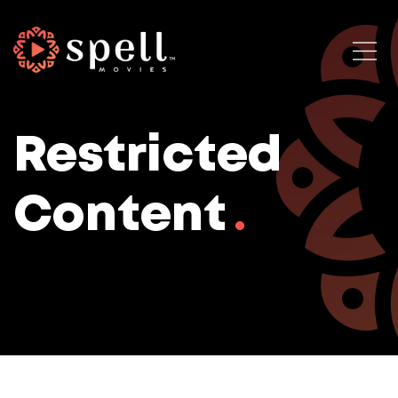
Restricted
Content