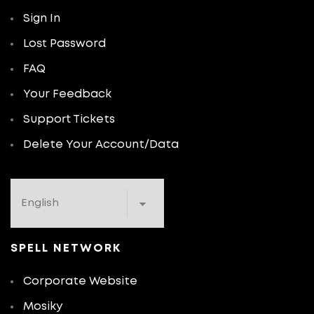
Sign In
Lost Password
FAQ
Your Feedback
Support Tickets
Delete Your Account/Data
SPELL NETWORK
Corporate Website
Mosiky