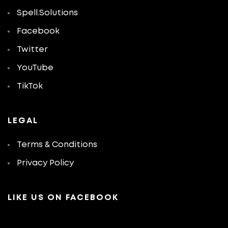
Spell.Solutions
Facebook
Twitter
YouTube
TikTok
LEGAL
Terms & Conditions
Privacy Policy
LIKE US ON FACEBOOK