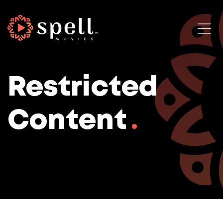
Restricted
Content