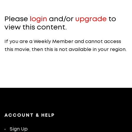
Please
login
and/or
upgrade
to
view this content.
If you are a Weekly Member and cannot access
this movie, then this is not available in your region.
ACCOUNT & HELP
Sign Up