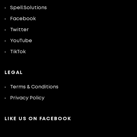
Spell.Solutions
Facebook
Twitter
YouTube
TikTok
LEGAL
Terms & Conditions
Privacy Policy
LIKE US ON FACEBOOK