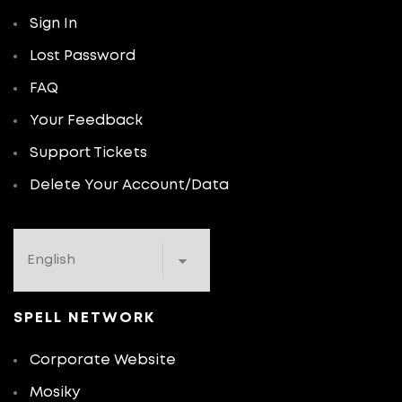
Sign In
Lost Password
FAQ
Your Feedback
Support Tickets
Delete Your Account/Data
SPELL NETWORK
Corporate Website
Mosiky