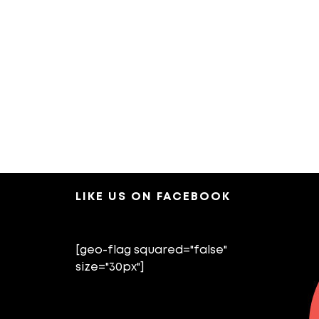
LIKE US ON FACEBOOK
[geo-flag squared="false"
size="30px"]