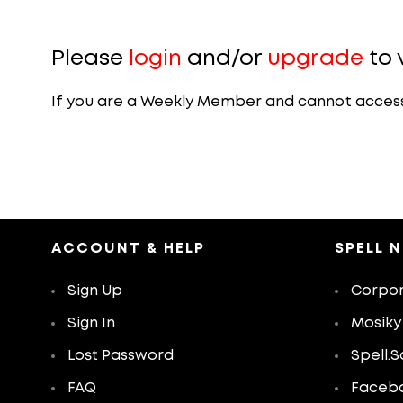
Please
login
and/or
upgrade
to 
If you are a Weekly Member and cannot access th
ACCOUNT & HELP
SPELL 
Sign Up
Corpor
Sign In
Mosiky
Lost Password
Spell.S
FAQ
Faceb