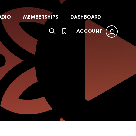
ADIO
MEMBERSHIPS
DASHBOARD
ACCOUNT