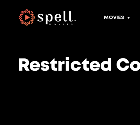
MOVIES
Restricted C