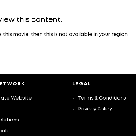
view this content.
is movie, then this is not available in your region.
NETWORK
LEGAL
ate Website
Terms & Conditions
Privacy Policy
olutions
ook