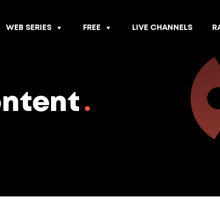
WEB SERIES
FREE
LIVE CHANNELS
R
ontent