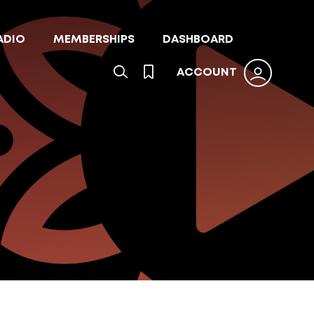
ADIO
MEMBERSHIPS
DASHBOARD
ACCOUNT