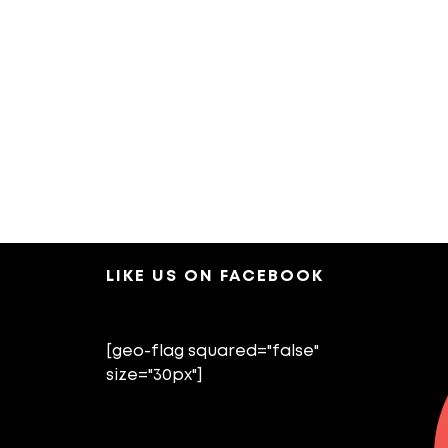
LIKE US ON FACEBOOK
[geo-flag squared="false"
size="30px"]