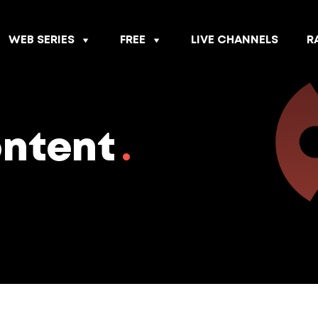
WEB SERIES
FREE
LIVE CHANNELS
R
ontent