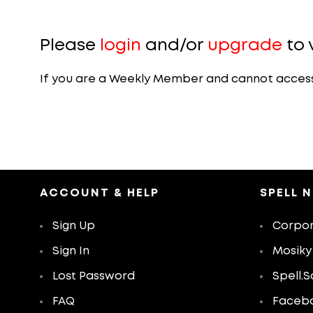
Please
login
and/or
upgrade
to 
If you are a Weekly Member and cannot access th
ACCOUNT & HELP
SPELL 
Sign Up
Corpor
Sign In
Mosiky
Lost Password
Spell.S
FAQ
Faceb