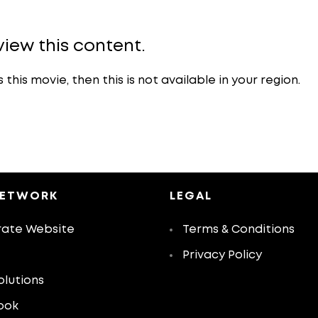
view this content.
is movie, then this is not available in your region.
NETWORK
LEGAL
ate Website
Terms & Conditions
Privacy Policy
olutions
ook