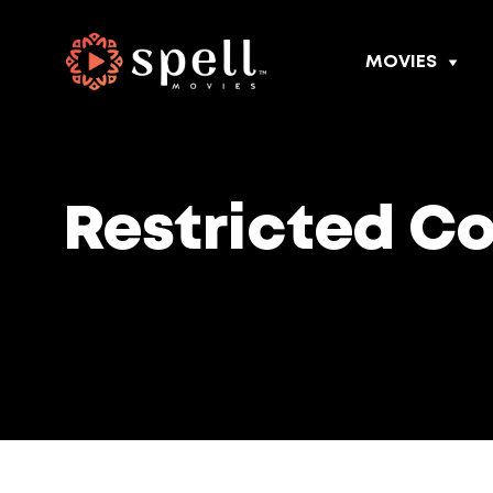
MOVIES
Restricted C