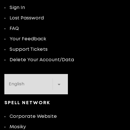
Sign In
Lost Password
FAQ
Your Feedback
Support Tickets
Delete Your Account/Data
SPELL NETWORK
Corporate Website
Mosiky