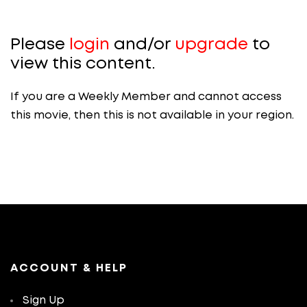
Please
login
and/or
upgrade
to
view this content.
If you are a Weekly Member and cannot access
this movie, then this is not available in your region.
ACCOUNT & HELP
Sign Up