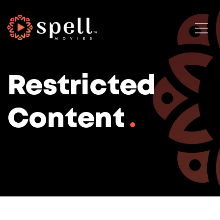
Restricted
Content