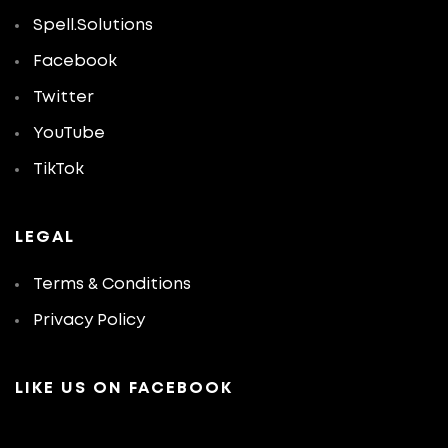
Spell.Solutions
Facebook
Twitter
YouTube
TikTok
LEGAL
Terms & Conditions
Privacy Policy
LIKE US ON FACEBOOK