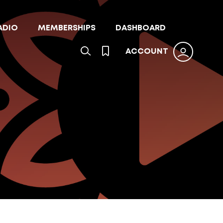
ADIO
MEMBERSHIPS
DASHBOARD
ACCOUNT