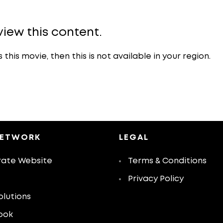
view this content.
is movie, then this is not available in your region.
NETWORK
LEGAL
ate Website
Terms & Conditions
Privacy Policy
olutions
ook