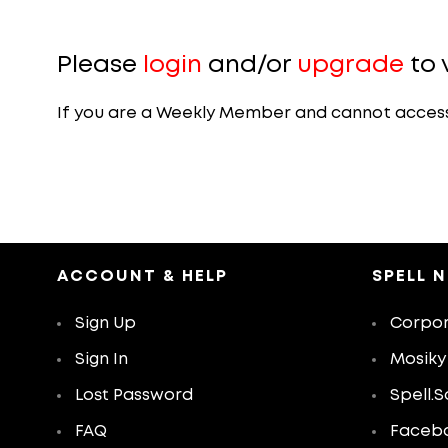
Please
login
and/or
upgrade
to 
If you are a Weekly Member and cannot access th
ACCOUNT & HELP
SPELL 
Sign Up
Corpor
Sign In
Mosiky
Lost Password
Spell.S
FAQ
Faceb