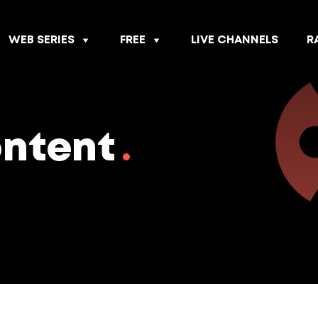
WEB SERIES
FREE
LIVE CHANNELS
R
ontent