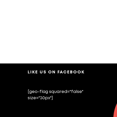
LIKE US ON FACEBOOK
[geo-flag squared="false"
size="30px"]