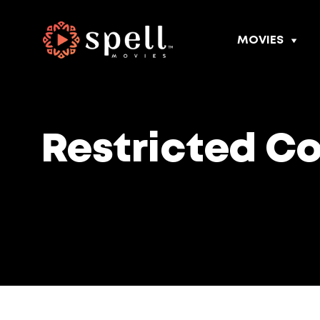
MOVIES
Restricted C