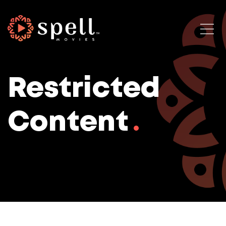
Restricted
Content