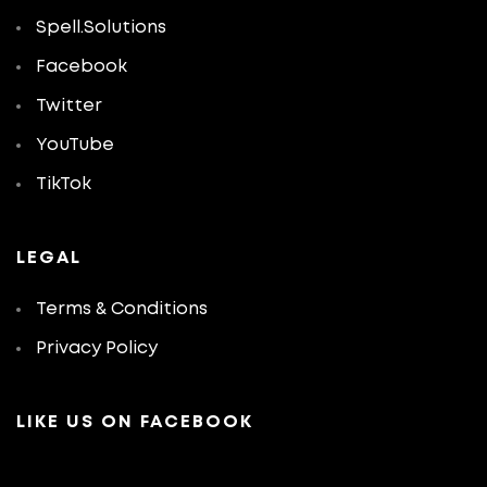
Spell.Solutions
Facebook
Twitter
YouTube
TikTok
LEGAL
Terms & Conditions
Privacy Policy
LIKE US ON FACEBOOK