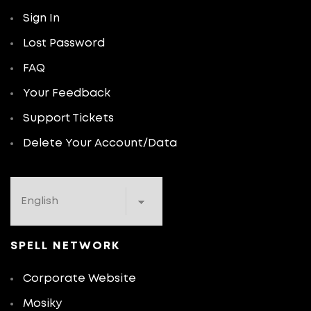
Sign In
Lost Password
FAQ
Your Feedback
Support Tickets
Delete Your Account/Data
SPELL NETWORK
Corporate Website
Mosiky