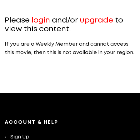
Please
login
and/or
upgrade
to
view this content.
If you are a Weekly Member and cannot access
this movie, then this is not available in your region.
ACCOUNT & HELP
Sign Up