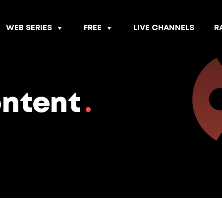
WEB SERIES
FREE
LIVE CHANNELS
R
ontent