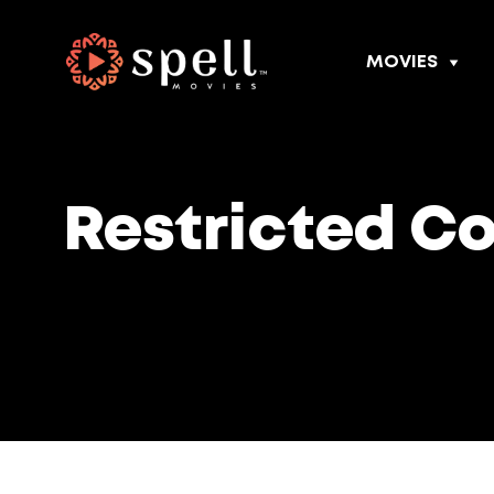
MOVIES
Restricted C