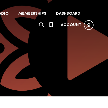
ADIO
MEMBERSHIPS
DASHBOARD
ACCOUNT