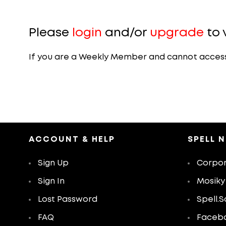
Please
login
and/or
upgrade
to 
If you are a Weekly Member and cannot access th
ACCOUNT & HELP
SPELL 
Sign Up
Corpor
Sign In
Mosiky
Lost Password
Spell.S
FAQ
Faceb