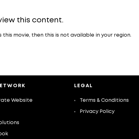
view this content.
is movie, then this is not available in your region.
NETWORK
LEGAL
ate Website
Terms & Conditions
Privacy Policy
olutions
ook