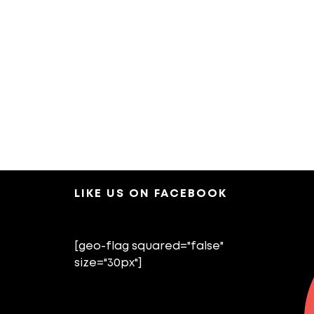
LIKE US ON FACEBOOK
[geo-flag squared="false"
size="30px"]