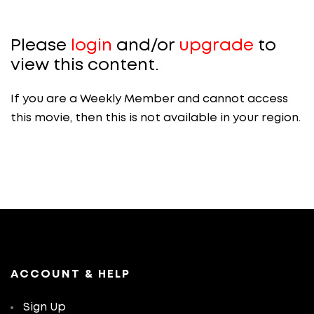
Please
login
and/or
upgrade
to
view this content.
If you are a Weekly Member and cannot access
this movie, then this is not available in your region.
ACCOUNT & HELP
Sign Up