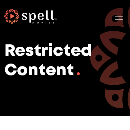
Restricted
Content