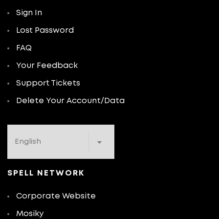
Sign In
Lost Password
FAQ
Your Feedback
Support Tickets
Delete Your Account/Data
SPELL NETWORK
Corporate Website
Mosiky