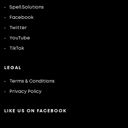
Spell.Solutions
Facebook
Twitter
YouTube
TikTok
LEGAL
Terms & Conditions
Privacy Policy
LIKE US ON FACEBOOK