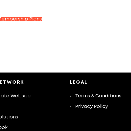
Membership Plans
NETWORK
LEGAL
ate Website
Terms & Conditions
Privacy Policy
olutions
ook