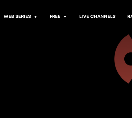
WEB SERIES
FREE
LIVE CHANNELS
R