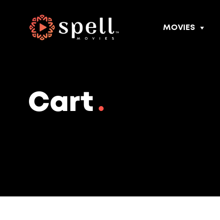
MOVIES
Cart