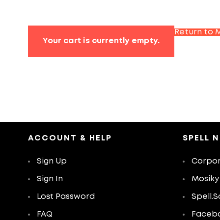
Return to 
Your cart is currently empty.
ACCOUNT & HELP
SPELL 
Sign Up
Corpor
Sign In
Mosiky
Lost Password
Spell.S
FAQ
Faceb