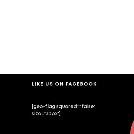
LIKE US ON FACEBOOK
[geo-flag squared="false"
size="30px"]