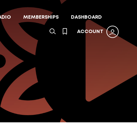
ADIO
MEMBERSHIPS
DASHBOARD
ACCOUNT