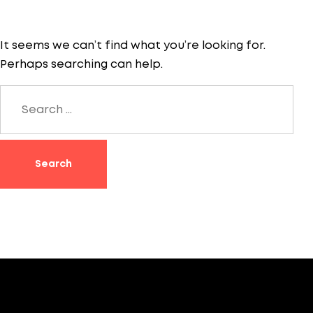
It seems we can’t find what you’re looking for.
Perhaps searching can help.
Search
for: