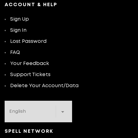
ACCOUNT & HELP
Sign Up
Sign In
Lost Password
FAQ
Your Feedback
Support Tickets
Delete Your Account/Data
SPELL NETWORK