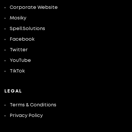
Corporate Website
Mosiky
Spell.Solutions
Facebook
Twitter
YouTube
TikTok
LEGAL
Terms & Conditions
Privacy Policy