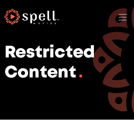
Restricted
Content