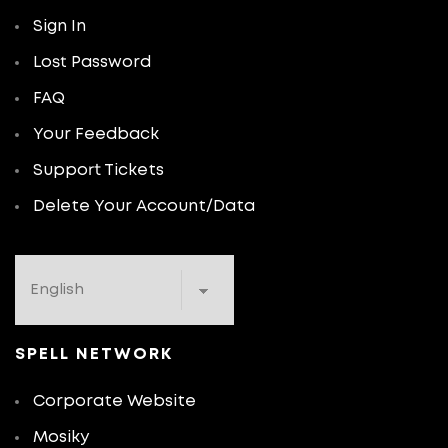
Sign In
Lost Password
FAQ
Your Feedback
Support Tickets
Delete Your Account/Data
SPELL NETWORK
Corporate Website
Mosiky