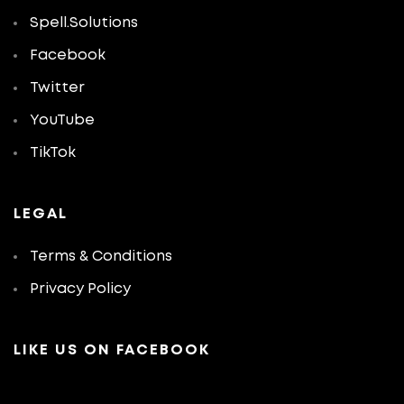
Spell.Solutions
Facebook
Twitter
YouTube
TikTok
LEGAL
Terms & Conditions
Privacy Policy
LIKE US ON FACEBOOK