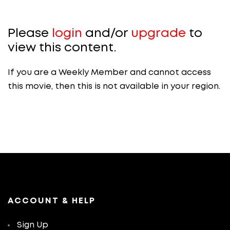
Please
login
and/or
upgrade
to
view this content.
If you are a Weekly Member and cannot access
this movie, then this is not available in your region.
ACCOUNT & HELP
Sign Up